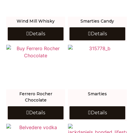
Wind Mill Whisky
Smarties Candy
Details
Details
Ferrero Rocher
Smarties
Chocolate
Details
Details