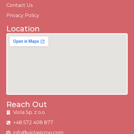
Contact Us
Privacy Policy
Location
Reach Out
Viola Sp. z o.o.
+48 572 408 877
info@violaspzoo.com