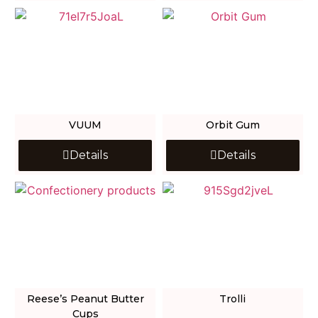
VUUM
Orbit Gum
Details
Details
Reese’s Peanut Butter
Trolli
Cups