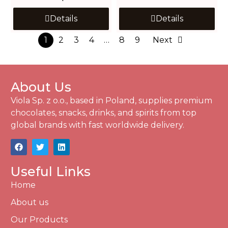
Details
Details
1
2
3
4
…
8
9
Next
About Us
Viola Sp. z o.o., based in Poland, supplies premium
chocolates, snacks, drinks, and spirits from top
global brands with fast worldwide delivery.
Useful Links
Home
About us
Our Products