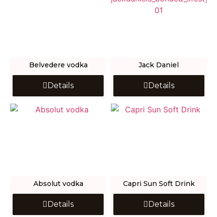
Belvedere vodka
Jack Daniel
Details
Details
Absolut vodka
Capri Sun Soft Drink
Details
Details