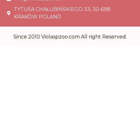
TYTUSA CHAŁUBIŃSKIEGO 33, 30-698
KRAKÓW POLAND
Since 2010 Violaspzoo.com All right Reserved.