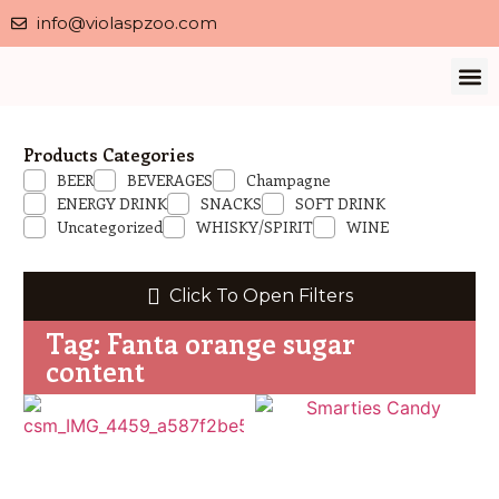
info@violaspzoo.com
Our 
About Us
Contact Us
Privacy 
Products Categories
BEER
BEVERAGES
Champagne
ENERGY DRINK
SNACKS
SOFT DRINK
Uncategorized
WHISKY/SPIRIT
WINE
Click To Open Filters
Tag: Fanta orange sugar
content