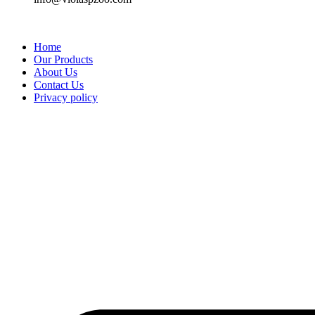
Home
Our Products
About Us
Contact Us
Privacy policy