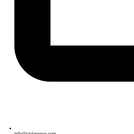
info@violaspzoo.com