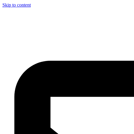
Skip to content