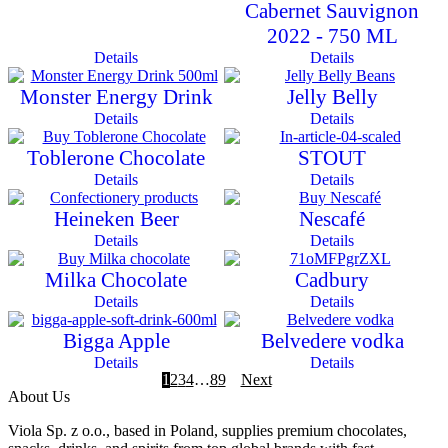
Cabernet Sauvignon
2022 - 750 ML
Details
Details
Monster Energy Drink
Jelly Belly
Details
Details
Toblerone Chocolate
STOUT
Details
Details
Heineken Beer
Nescafé
Details
Details
Milka Chocolate
Cadbury
Details
Details
Bigga Apple
Belvedere vodka
Details
Details
1
2
3
4
…
8
9
Next
About Us
Viola Sp. z o.o., based in Poland, supplies premium chocolates,