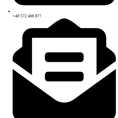
+48 572 408 877