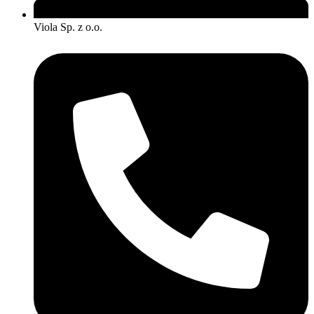
Viola Sp. z o.o.