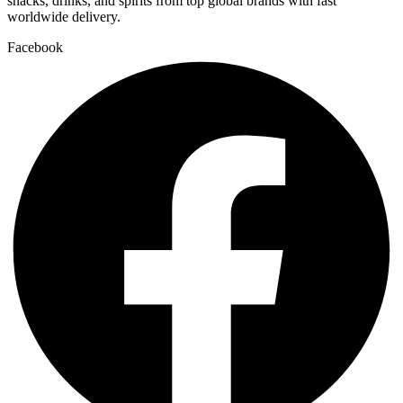
snacks, drinks, and spirits from top global brands with fast
worldwide delivery.
Facebook