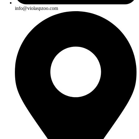
info@violaspzoo.com