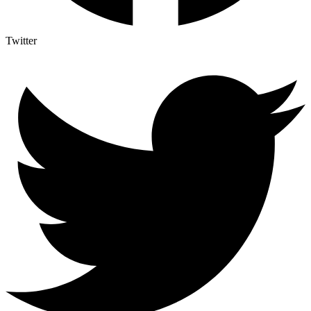
Twitter