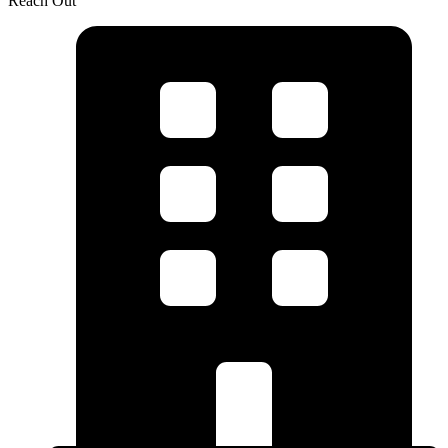
Reach Out