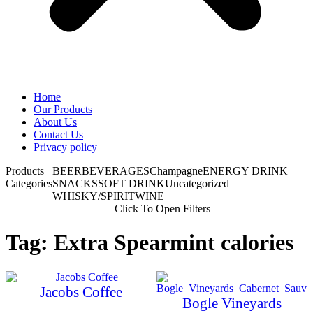
Home
Our Products
About Us
Contact Us
Privacy policy
Products
BEER
BEVERAGES
Champagne
ENERGY DRINK
Categories
SNACKS
SOFT DRINK
Uncategorized
WHISKY/SPIRIT
WINE
Click To Open Filters
Tag: Extra Spearmint calories
Jacobs Coffee
Bogle Vineyards