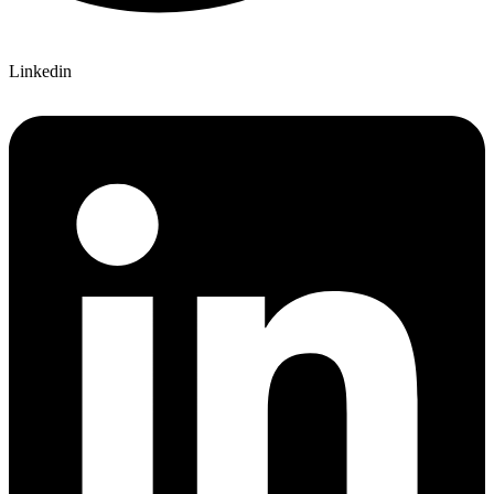
Linkedin