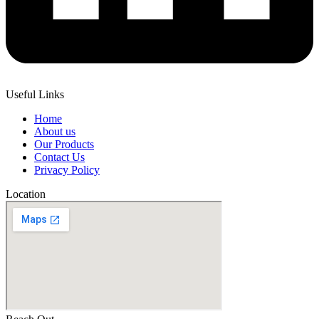
Useful Links
Home
About us
Our Products
Contact Us
Privacy Policy
Location