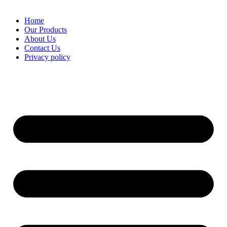
Home
Our Products
About Us
Contact Us
Privacy policy