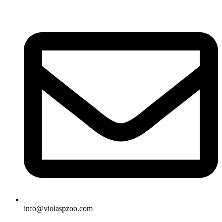
Skip
to
content
info@violaspzoo.com