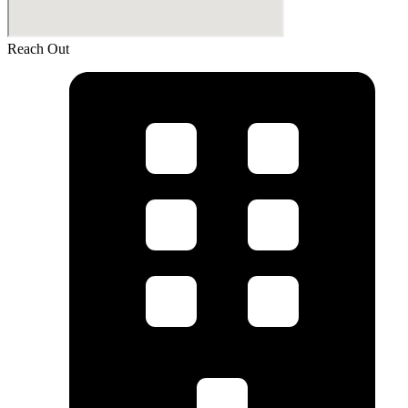
Reach Out