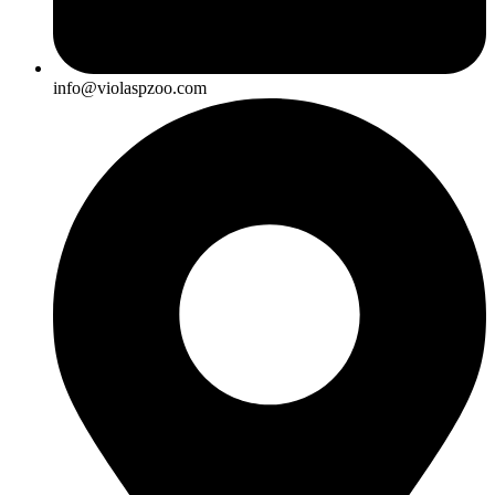
info@violaspzoo.com