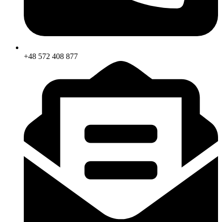
+48 572 408 877