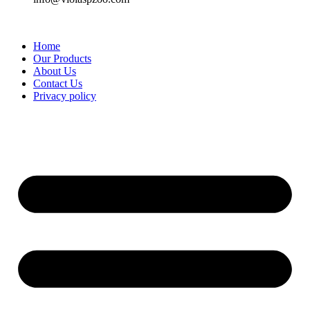
Home
Our Products
About Us
Contact Us
Privacy policy