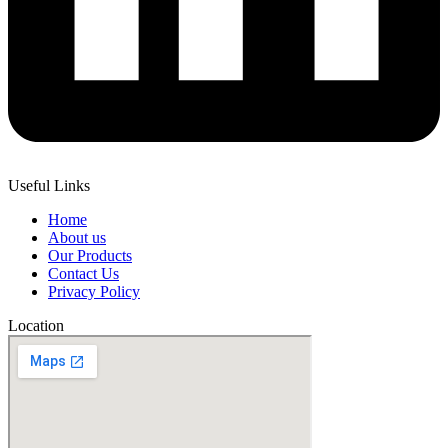
Useful Links
Home
About us
Our Products
Contact Us
Privacy Policy
Location