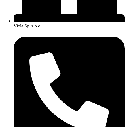
Viola Sp. z o.o.