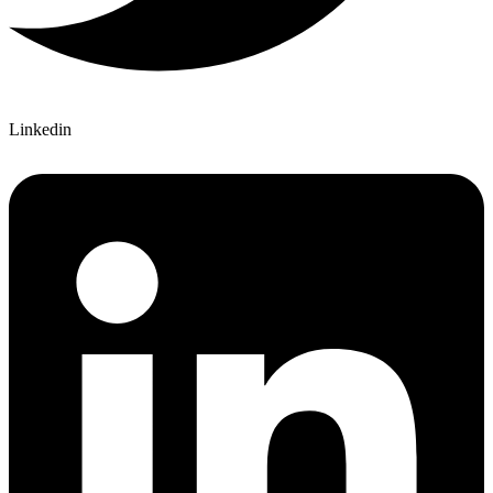
Linkedin