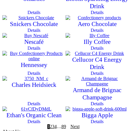
Drink
Details
Details
Snickers Chocolate
Aero Chocolate
Details
Details
Nescafé
Illy Coffee
Details
Details
Cellucor C4 Energy
Hennessey
Drink
Details
Details
Charles Heidsieck
Armand de Brignac
Champagne
Details
Details
Ethan's Organic Clean
Bigga Apple
Details
Details
1
2
3
4
…
8
9
Next