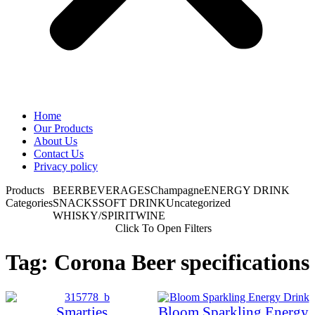
Home
Our Products
About Us
Contact Us
Privacy policy
Products
BEER
BEVERAGES
Champagne
ENERGY DRINK
Categories
SNACKS
SOFT DRINK
Uncategorized
WHISKY/SPIRIT
WINE
Click To Open Filters
Tag: Corona Beer specifications
Smarties
Bloom Sparkling Energy