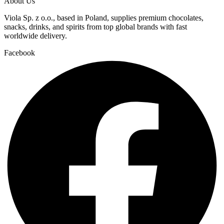
About Us
Viola Sp. z o.o., based in Poland, supplies premium chocolates,
snacks, drinks, and spirits from top global brands with fast
worldwide delivery.
Facebook