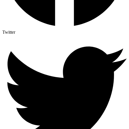
Twitter