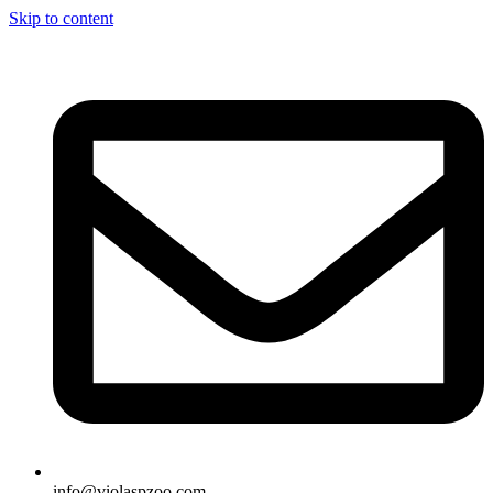
Skip to content
info@violaspzoo.com