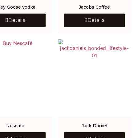
rey Goose vodka
Jacobs Coffee
Details
Details
Nescafé
Jack Daniel