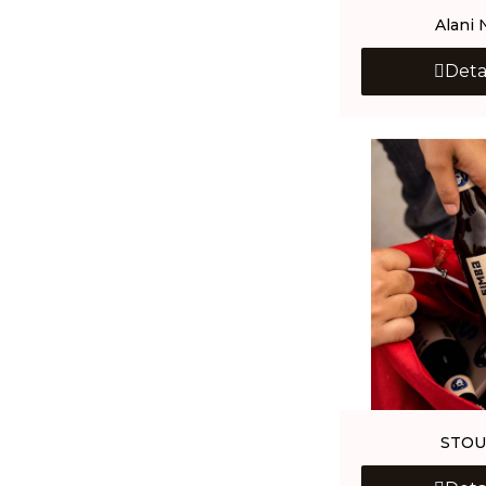
Alani 
Deta
STOU