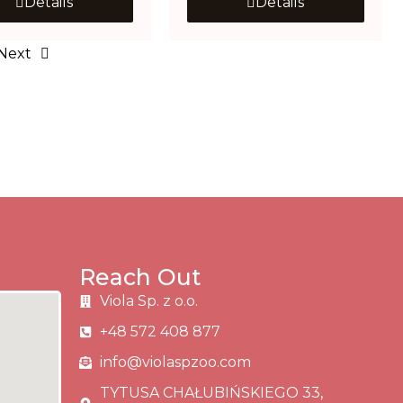
Details
Details
Next
Reach Out
Viola Sp. z o.o.
+48 572 408 877
info@violaspzoo.com
TYTUSA CHAŁUBIŃSKIEGO 33,