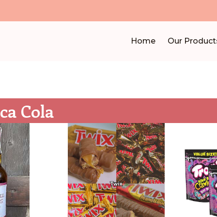
Home
Our Product
ca Cola