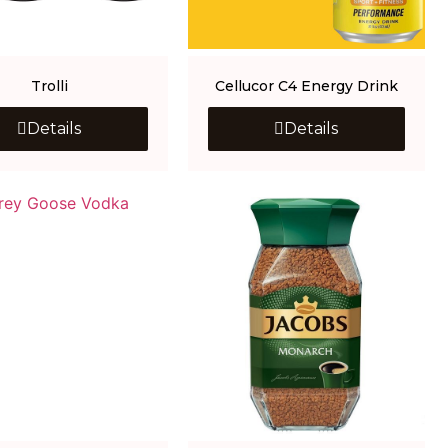
Trolli
Cellucor C4 Energy Drink
Details
Details