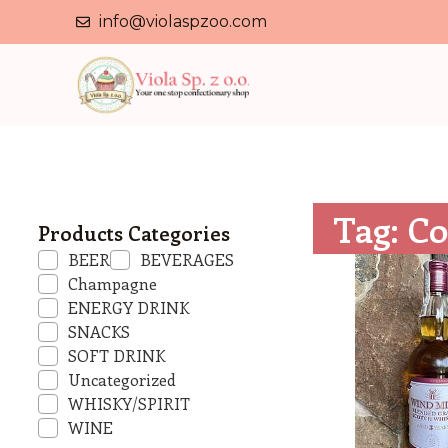
info@violaspzoo.com
Tag: Co
Products Categories
BEER
BEVERAGES
Champagne
ENERGY DRINK
SNACKS
SOFT DRINK
Uncategorized
WHISKY/SPIRIT
WINE