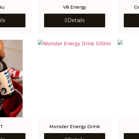
Nu
V8 Energy
G
ils
Details
T
Monster Energy Drink