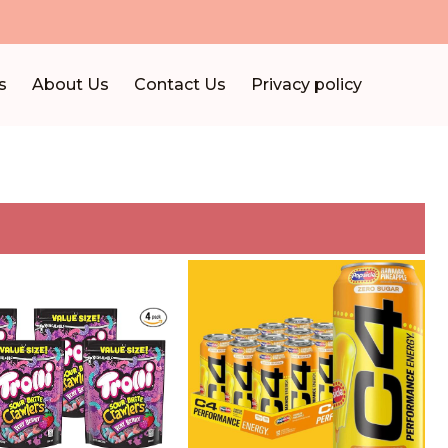
s
About Us
Contact Us
Privacy policy