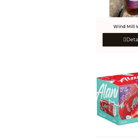
Wind Mill 
Deta