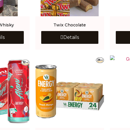
Whisky
Twix Chocolate
ils
Details