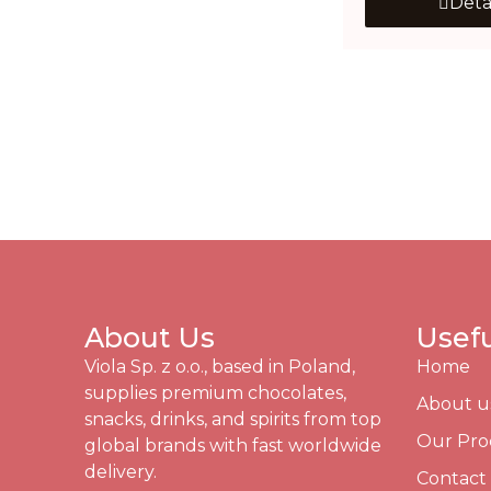
Deta
About Us
Usefu
Viola Sp. z o.o., based in Poland,
Home
supplies premium chocolates,
About u
snacks, drinks, and spirits from top
Our Pro
global brands with fast worldwide
delivery.
Contact