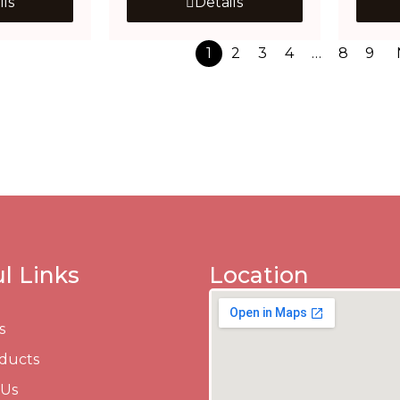
ils
Details
1
2
3
4
…
8
9
l Links
Location
s
ducts
 Us