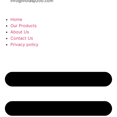
info@violaspzoo.com
Home
Our Products
About Us
Contact Us
Privacy policy