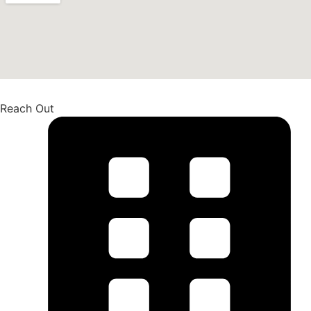
Reach Out