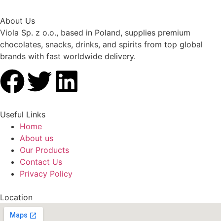
About Us
Viola Sp. z o.o., based in Poland, supplies premium
chocolates, snacks, drinks, and spirits from top global
brands with fast worldwide delivery.
Useful Links
Home
About us
Our Products
Contact Us
Privacy Policy
Location