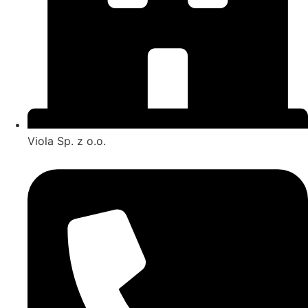
Viola Sp. z o.o.