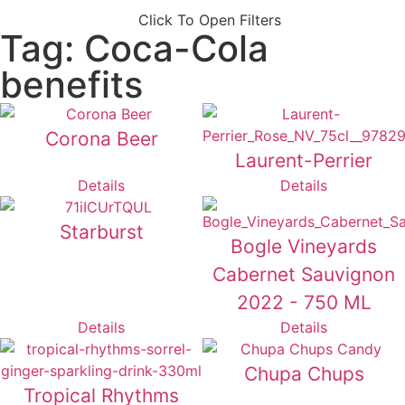
Click To Open Filters
Tag: Coca-Cola
benefits
Corona Beer
Laurent-Perrier
Details
Details
Starburst
Bogle Vineyards
Cabernet Sauvignon
2022 - 750 ML
Details
Details
Chupa Chups
Tropical Rhythms