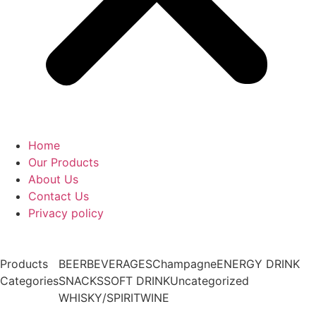
Home
Our Products
About Us
Contact Us
Privacy policy
Products
BEER
BEVERAGES
Champagne
ENERGY DRINK
Categories
SNACKS
SOFT DRINK
Uncategorized
WHISKY/SPIRIT
WINE