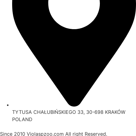
TYTUSA CHAŁUBIŃSKIEGO 33, 30-698 KRAKÓW
POLAND
Since 2010 Violaspzoo.com All right Reserved.