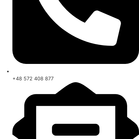
+48 572 408 877