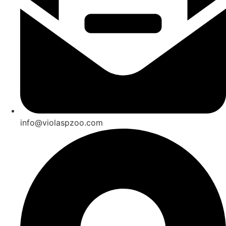
info@violaspzoo.com