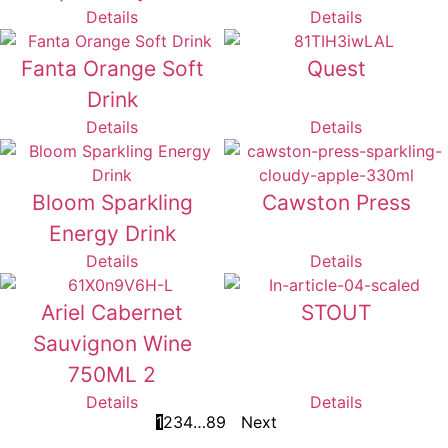
Details
Details
Fanta Orange Soft
Quest
Drink
Details
Details
Bloom Sparkling
Cawston Press
Energy Drink
Details
Details
Ariel Cabernet
STOUT
Sauvignon Wine
750ML 2
Details
Details
1
2
3
4
…
8
9
Next