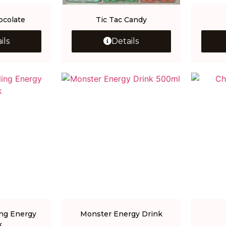
ocolate
Tic Tac Candy
ils
Details
ng Energy
Monster Energy Drink
k