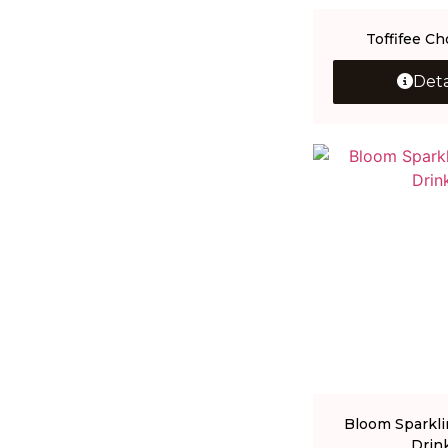
Toffifee Ch
Deta
Bloom Sparkli
Drin