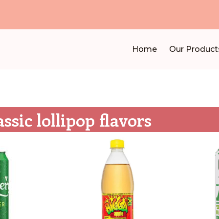
Home
Our Product
assic lollipop flavors