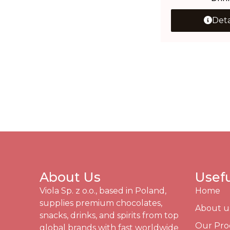
Deta
About Us
Usefu
Viola Sp. z o.o., based in Poland,
Home
supplies premium chocolates,
About u
snacks, drinks, and spirits from top
Our Pro
global brands with fast worldwide