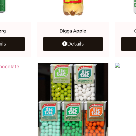
erg
Bigga Apple
ils
Details