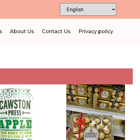
s
About Us
Contact Us
Privacy policy