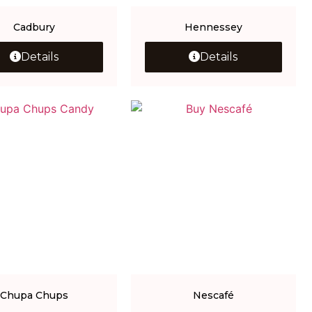
Cadbury
Hennessey
Details
Details
Chupa Chups
Nescafé