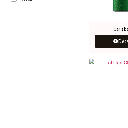
Carlsb
Deta