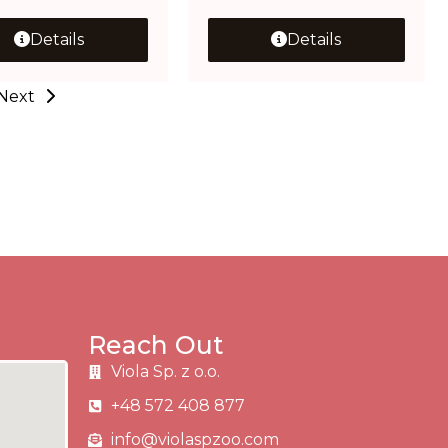
Details
Details
Next
Reach Out
Viola Sp. z o.o.
+48 572 408 877
info@violaspzoo.com