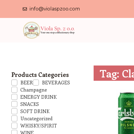
info@violaspzoo.com
Tag: Cl
Products Categories
BEER
BEVERAGES
Champagne
ENERGY DRINK
SNACKS
SOFT DRINK
Uncategorized
WHISKY/SPIRIT
WINE