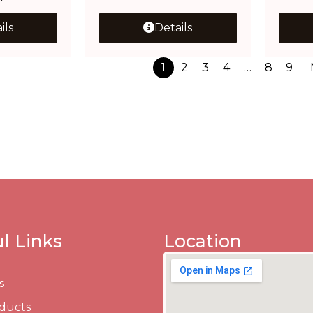
ils
Details
1
2
3
4
…
8
9
l Links
Location
s
ducts