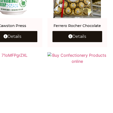
Cawston Press
Ferrero Rocher Chocolate
Details
Details