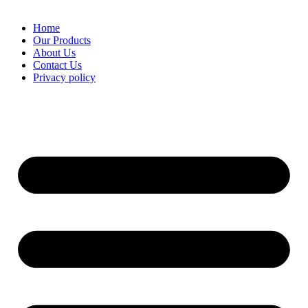
Home
Our Products
About Us
Contact Us
Privacy policy