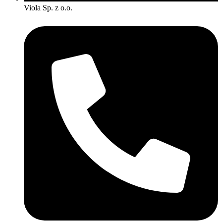
Viola Sp. z o.o.