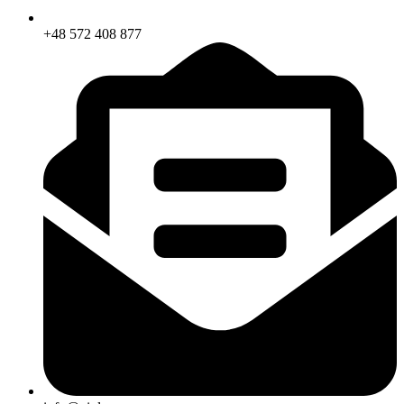
+48 572 408 877