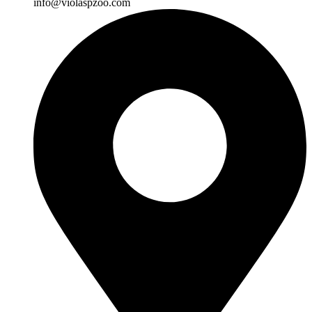
info@violaspzoo.com