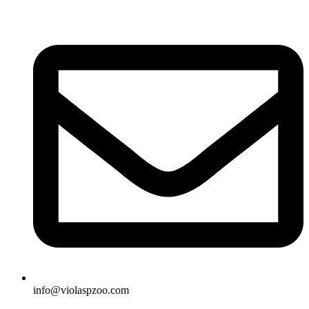
Skip
to
content
info@violaspzoo.com