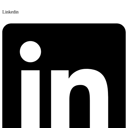
Linkedin