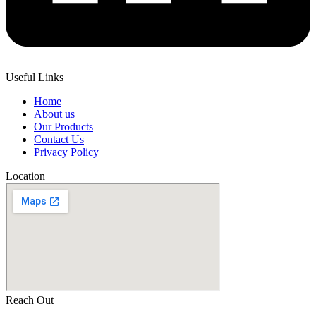
Useful Links
Home
About us
Our Products
Contact Us
Privacy Policy
Location
Reach Out