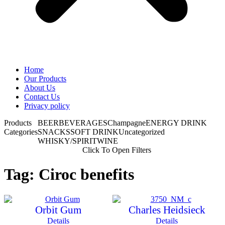
Home
Our Products
About Us
Contact Us
Privacy policy
Products
BEER
BEVERAGES
Champagne
ENERGY DRINK
Categories
SNACKS
SOFT DRINK
Uncategorized
WHISKY/SPIRIT
WINE
Click To Open Filters
Tag: Ciroc benefits
Orbit Gum
Charles Heidsieck
Details
Details