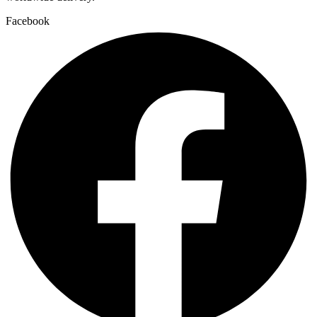
Facebook