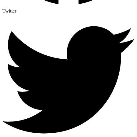
Twitter