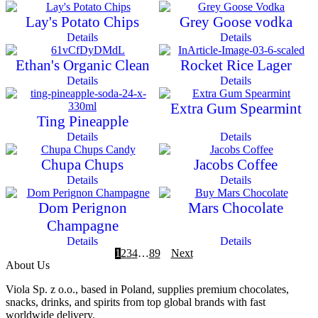
Lay's Potato Chips
Grey Goose vodka
Details
Details
Ethan's Organic Clean
Rocket Rice Lager
Details
Details
Extra Gum Spearmint
Ting Pineapple
Details
Details
Chupa Chups
Jacobs Coffee
Details
Details
Dom Perignon
Mars Chocolate
Champagne
Details
Details
1
2
3
4
…
8
9
Next
About Us
Viola Sp. z o.o., based in Poland, supplies premium chocolates,
snacks, drinks, and spirits from top global brands with fast
worldwide delivery.