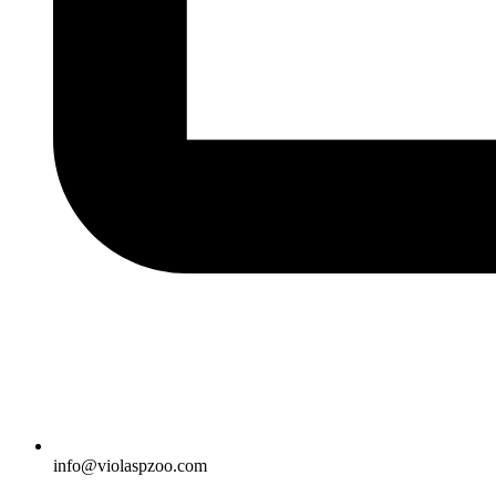
info@violaspzoo.com