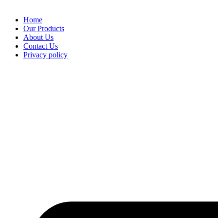
Home
Our Products
About Us
Contact Us
Privacy policy