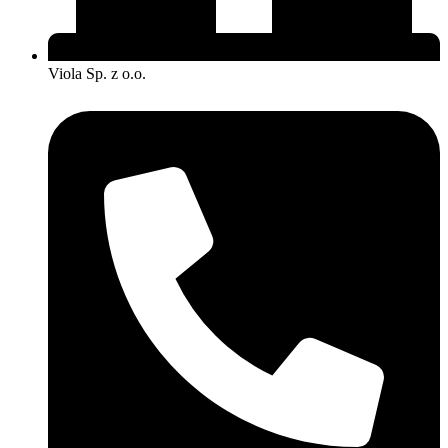
Viola Sp. z o.o.