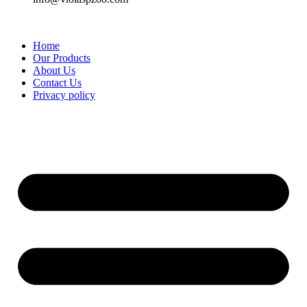
Home
Our Products
About Us
Contact Us
Privacy policy