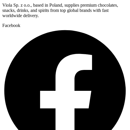
Viola Sp. z o.o., based in Poland, supplies premium chocolates,
snacks, drinks, and spirits from top global brands with fast
worldwide delivery.
Facebook