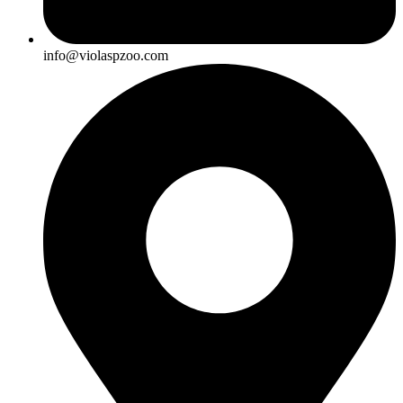
info@violaspzoo.com