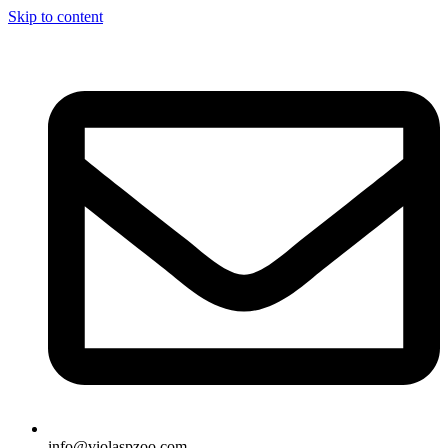
Skip to content
info@violaspzoo.com