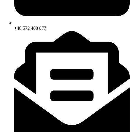
+48 572 408 877