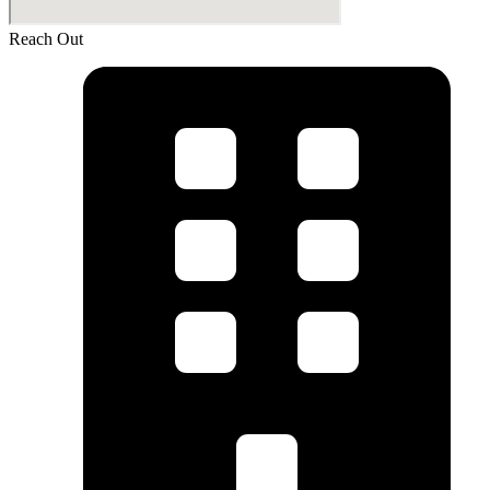
Reach Out