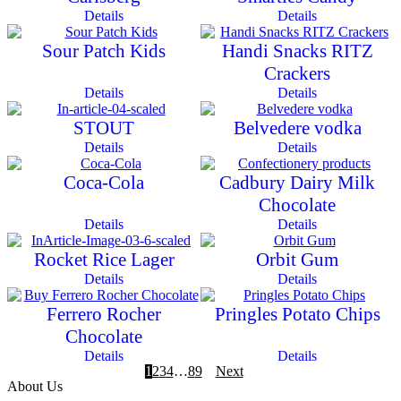
Details
Details
Sour Patch Kids
Handi Snacks RITZ
Crackers
Details
Details
STOUT
Belvedere vodka
Details
Details
Coca-Cola
Cadbury Dairy Milk
Chocolate
Details
Details
Rocket Rice Lager
Orbit Gum
Details
Details
Ferrero Rocher
Pringles Potato Chips
Chocolate
Details
Details
1
2
3
4
…
8
9
Next
About Us