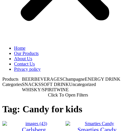
Home
Our Products
About Us
Contact Us
Privacy policy
Products
BEER
BEVERAGES
Champagne
ENERGY DRINK
Categories
SNACKS
SOFT DRINK
Uncategorized
WHISKY/SPIRIT
WINE
Click To Open Filters
Tag: Candy for kids
Carlsberg
Smarties Candy