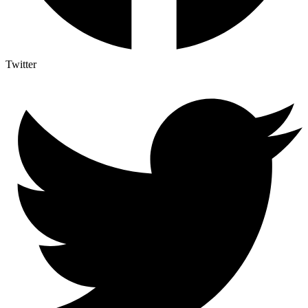
Twitter