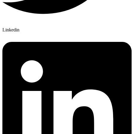
Linkedin