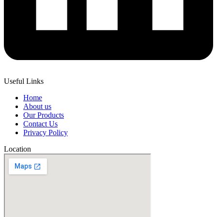
Useful Links
Home
About us
Our Products
Contact Us
Privacy Policy
Location