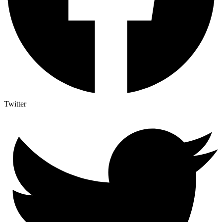
Twitter