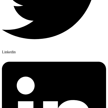
Linkedin