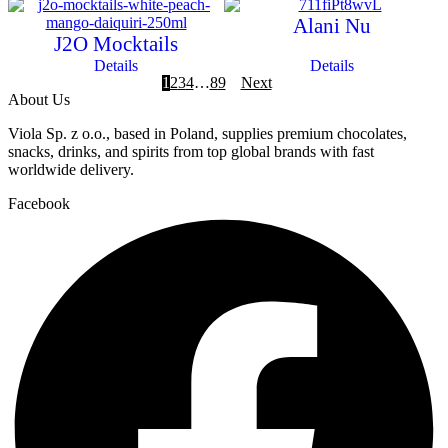
Alani Nu
J2O Mocktails
Details
Details
1
2
3
4
…
8
9
Next
About Us
Viola Sp. z o.o., based in Poland, supplies premium chocolates,
snacks, drinks, and spirits from top global brands with fast
worldwide delivery.
Facebook