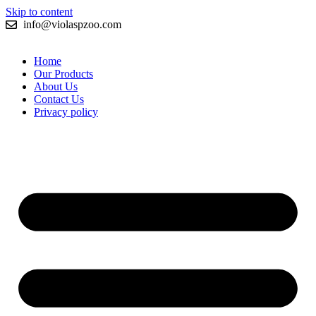
Skip to content
info@violaspzoo.com
Home
Our Products
About Us
Contact Us
Privacy policy