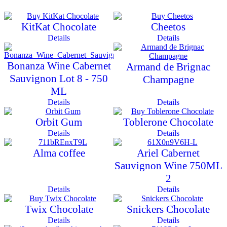
KitKat Chocolate
Cheetos
Details
Details
Bonanza Wine Cabernet
Armand de Brignac
Sauvignon Lot 8 - 750
Champagne
ML
Details
Details
Orbit Gum
Toblerone Chocolate
Details
Details
Alma coffee
Ariel Cabernet
Sauvignon Wine 750ML
2
Details
Details
Twix Chocolate
Snickers Chocolate
Details
Details