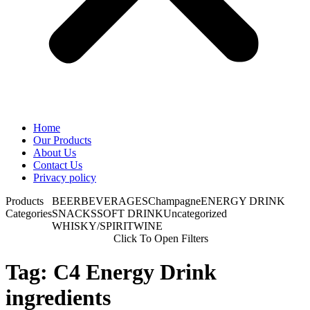
Home
Our Products
About Us
Contact Us
Privacy policy
Products
BEER
BEVERAGES
Champagne
ENERGY DRINK
Categories
SNACKS
SOFT DRINK
Uncategorized
WHISKY/SPIRIT
WINE
Click To Open Filters
Tag: C4 Energy Drink
ingredients