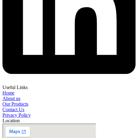
Useful Links
Home
About us
Our Products
Contact Us
Privacy Policy
Location