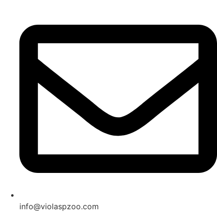
Skip
to
content
info@violaspzoo.com