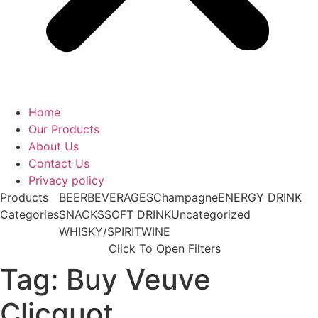
Home
Our Products
About Us
Contact Us
Privacy policy
Products
BEER
BEVERAGES
Champagne
ENERGY DRINK
Categories
SNACKS
SOFT DRINK
Uncategorized
WHISKY/SPIRIT
WINE
Click To Open Filters
Tag: Buy Veuve
Clicquot