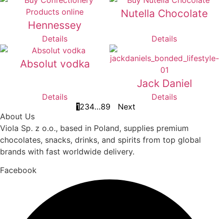
Nutella Chocolate
Hennessey
Details
Details
Absolut vodka
Jack Daniel
Details
Details
1
2
3
4
…
8
9
Next
About Us
Viola Sp. z o.o., based in Poland, supplies premium
chocolates, snacks, drinks, and spirits from top global
brands with fast worldwide delivery.
Facebook