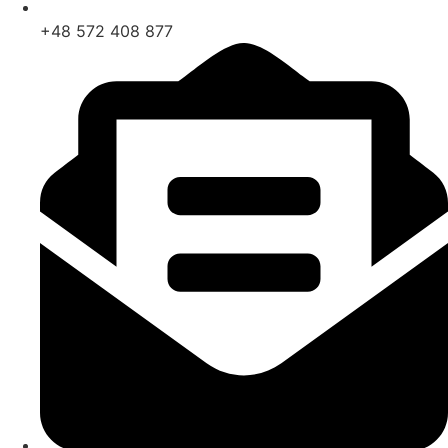
+48 572 408 877