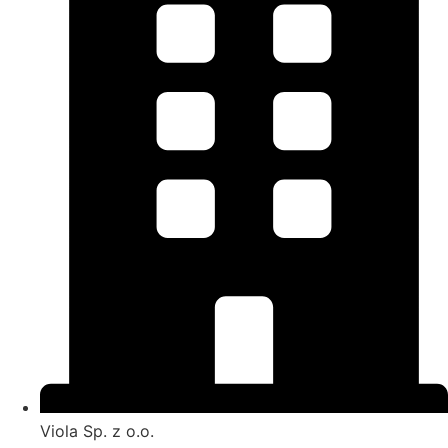
Viola Sp. z o.o.