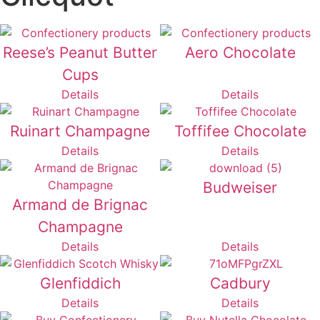
Reese’s Peanut Butter
Aero Chocolate
Cups
Details
Details
Ruinart Champagne
Toffifee Chocolate
Details
Details
Budweiser
Armand de Brignac
Champagne
Details
Details
Glenfiddich
Cadbury
Details
Details