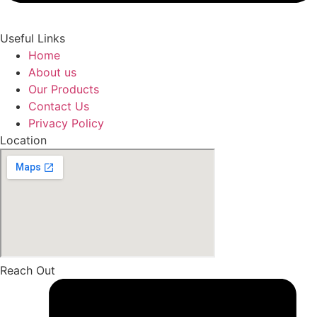
Useful Links
Home
About us
Our Products
Contact Us
Privacy Policy
Location
Reach Out