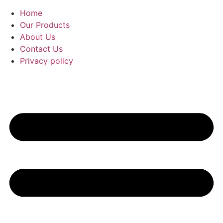
Home
Our Products
About Us
Contact Us
Privacy policy