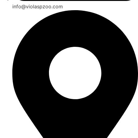
info@violaspzoo.com