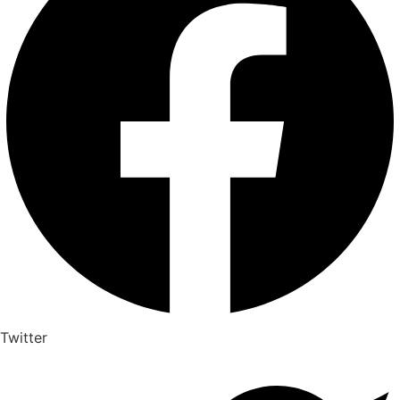
Twitter