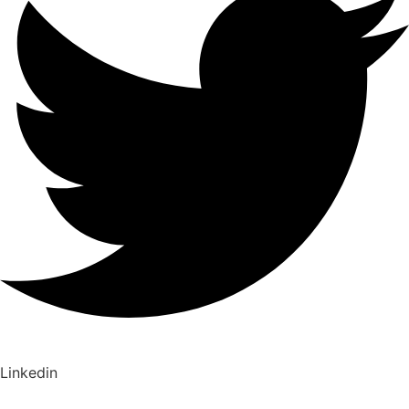
Linkedin