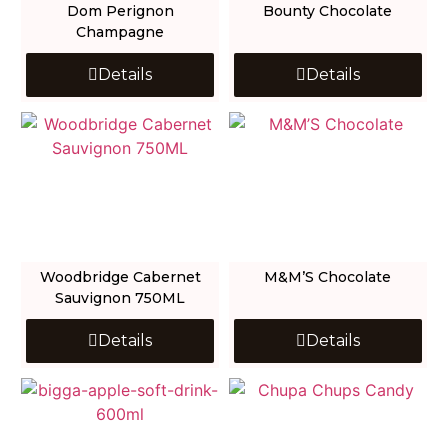
Dom Perignon
Bounty Chocolate
Champagne
Details
Details
Woodbridge Cabernet
M&M’S Chocolate
Sauvignon 750ML
Details
Details