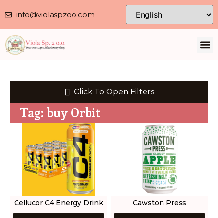
info@violaspzoo.com
Our 
About Us
Contact Us
Privacy 
Click To Open Filters
Tag: buy Orbit
Cellucor C4 Energy Drink
Cawston Press