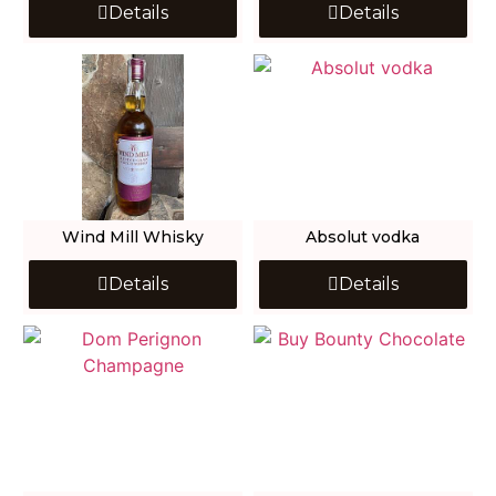
Details
Details
Wind Mill Whisky
Absolut vodka
Details
Details