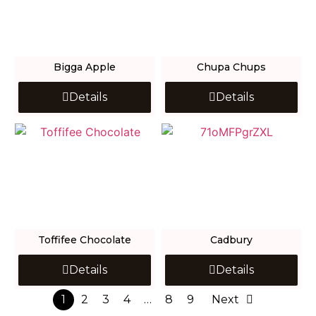
Bigga Apple
Chupa Chups
Details
Details
Toffifee Chocolate
Cadbury
Details
Details
1
2
3
4
…
8
9
Next