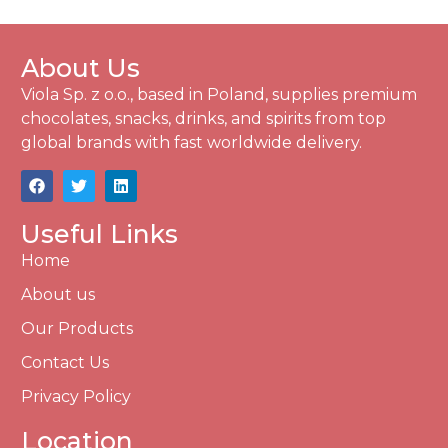
About Us
Viola Sp. z o.o., based in Poland, supplies premium
chocolates, snacks, drinks, and spirits from top
global brands with fast worldwide delivery.
Useful Links
Home
About us
Our Products
Contact Us
Privacy Policy
Location