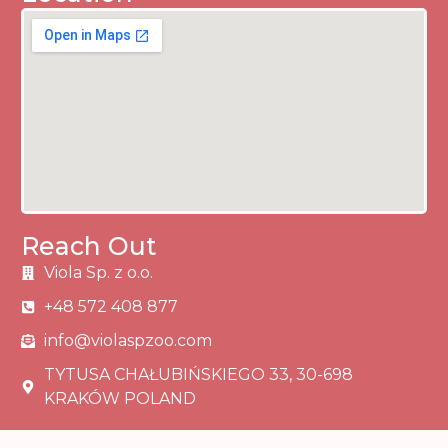
Reach Out
Viola Sp. z o.o.
+48 572 408 877
info@violaspzoo.com
TYTUSA CHAŁUBIŃSKIEGO 33, 30-698
KRAKÓW POLAND