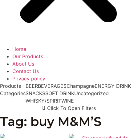
Home
Our Products
About Us
Contact Us
Privacy policy
Products
BEER
BEVERAGES
Champagne
ENERGY DRINK
Categories
SNACKS
SOFT DRINK
Uncategorized
WHISKY/SPIRIT
WINE
Click To Open Filters
Tag: buy M&M’S