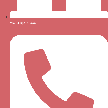
Viola Sp. z o.o.