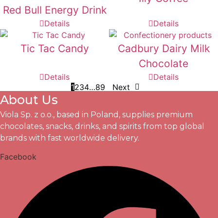
Red Bull Energy Drink
Details
Details
Tic Tac Candy
Cadbury Dairy Milk
Chocolate
Details
Details
1
2
3
4
…
8
9
Next
About Us
Viola Sp. z o.o., based in Poland, supplies premium
chocolates, snacks, drinks, and spirits from top global
brands with fast worldwide delivery.
Facebook