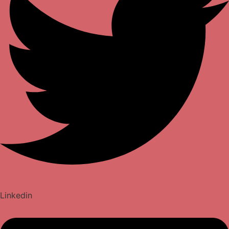
Linkedin