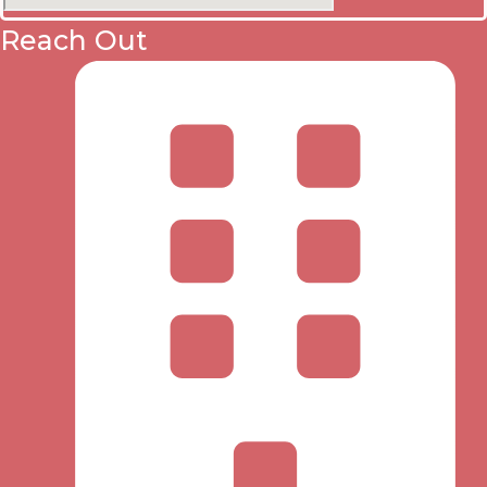
Reach Out