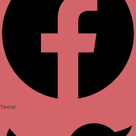
Twitter