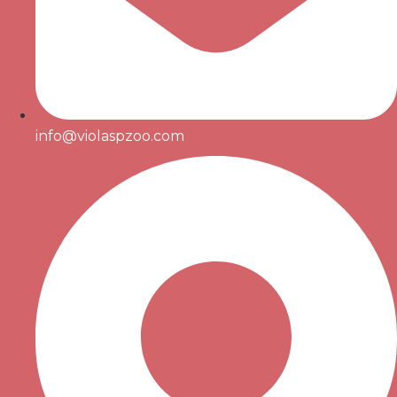
info@violaspzoo.com