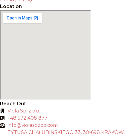
Location
Reach Out
Viola Sp. z o.o.
+48 572 408 877
info@violaspzoo.com
TYTUSA CHAŁUBIŃSKIEGO 33, 30-698 KRAKÓW