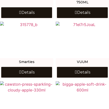
750ML
Details
Details
Smarties
VUUM
Details
Details