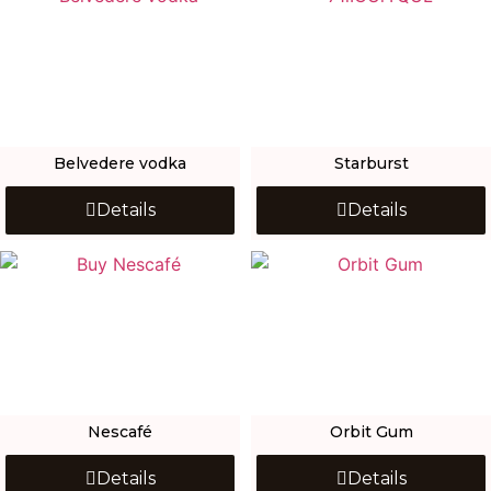
Belvedere vodka
Starburst
Details
Details
Nescafé
Orbit Gum
Details
Details