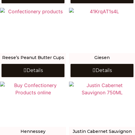
Reese’s Peanut Butter Cups
Giesen
Details
Details
Hennessey
Justin Cabernet Sauvignon