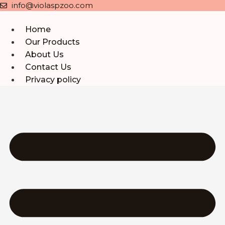
Skip
info@violaspzoo.com
to
content
Home
Our Products
About Us
Contact Us
Privacy policy