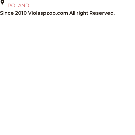
POLAND
Since 2010 Violaspzoo.com All right Reserved.