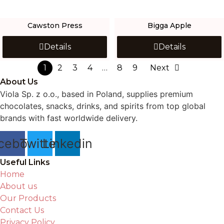
Cawston Press
Bigga Apple
Details
Details
1
2
3
4
…
8
9
Next
About Us
Viola Sp. z o.o., based in Poland, supplies premium
chocolates, snacks, drinks, and spirits from top global
brands with fast worldwide delivery.
cebook
Twitter
Linkedin
Useful Links
Home
About us
Our Products
Contact Us
Privacy Policy