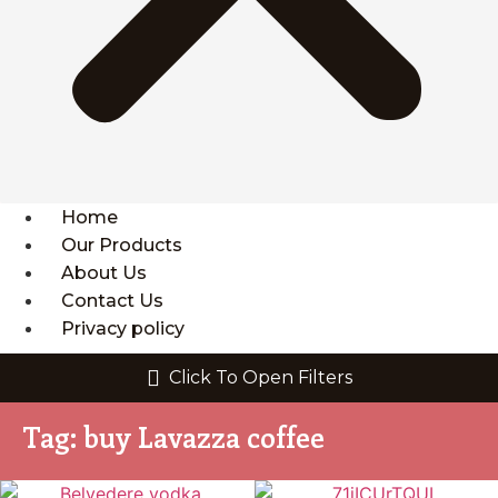
Home
Our Products
About Us
Contact Us
Privacy policy
Click To Open Filters
Tag: buy Lavazza coffee