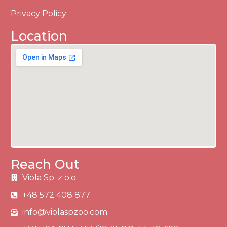
Privacy Policy
Location
Reach Out
Viola Sp. z o.o.
+48 572 408 877
info@violaspzoo.com