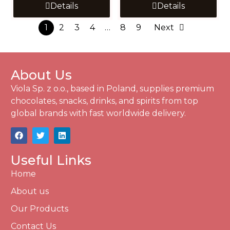
Details
Details
1
2
3
4
…
8
9
Next
About Us
Viola Sp. z o.o., based in Poland, supplies premium
chocolates, snacks, drinks, and spirits from top
global brands with fast worldwide delivery.
Useful Links
Home
About us
Our Products
Contact Us