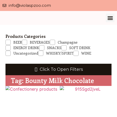
info@violaspzoo.com
Our 
About Us
Contact Us
Privacy 
Products Categories
BEER
BEVERAGES
Champagne
ENERGY DRINK
SNACKS
SOFT DRINK
Uncategorized
WHISKY/SPIRIT
WINE
Click To Open Filters
Tag: Bounty Milk Chocolate