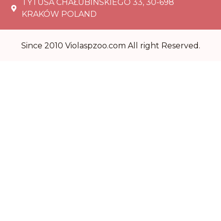
TYTUSA CHAŁUBIŃSKIEGO 33, 30-698
KRAKÓW POLAND
Since 2010 Violaspzoo.com All right Reserved.