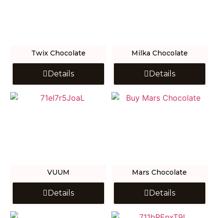
Twix Chocolate
Milka Chocolate
Details
Details
VUUM
Mars Chocolate
Details
Details