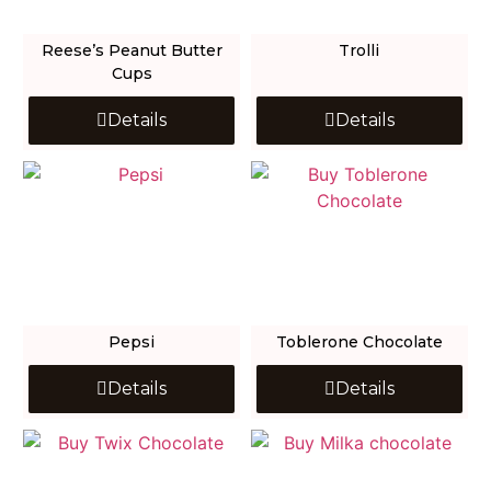
Reese’s Peanut Butter
Trolli
Cups
Details
Details
Pepsi
Toblerone Chocolate
Details
Details