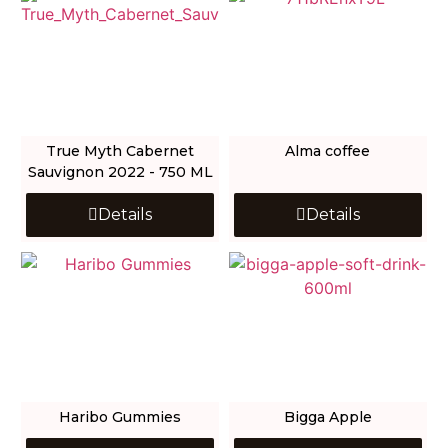
True Myth Cabernet
Alma coffee
Sauvignon 2022 - 750 ML
Details
Details
Haribo Gummies
Bigga Apple