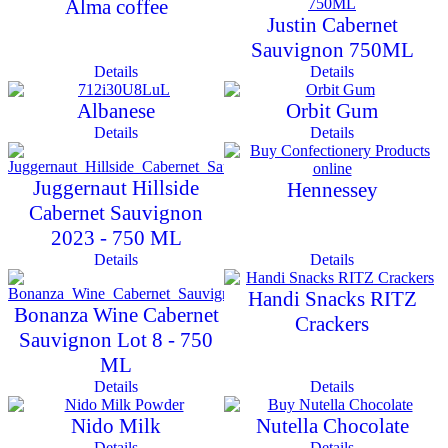
Alma coffee
Justin Cabernet
Sauvignon 750ML
Details
Details
Albanese
Orbit Gum
Details
Details
Juggernaut Hillside
Hennessey
Cabernet Sauvignon
2023 - 750 ML
Details
Details
Handi Snacks RITZ
Bonanza Wine Cabernet
Crackers
Sauvignon Lot 8 - 750
ML
Details
Details
Nido Milk
Nutella Chocolate
Details
Details