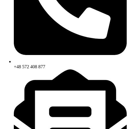
+48 572 408 877