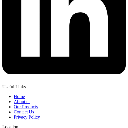
Useful Links
Home
About us
Our Products
Contact Us
Privacy Policy
Location