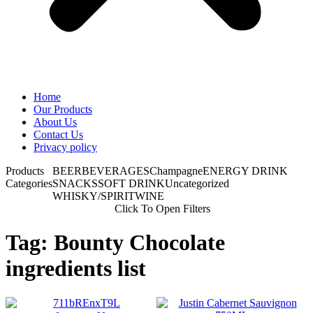
Home
Our Products
About Us
Contact Us
Privacy policy
Products
BEER
BEVERAGES
Champagne
ENERGY DRINK
Categories
SNACKS
SOFT DRINK
Uncategorized
WHISKY/SPIRIT
WINE
Click To Open Filters
Tag: Bounty Chocolate
ingredients list