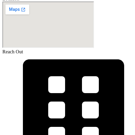
Reach Out