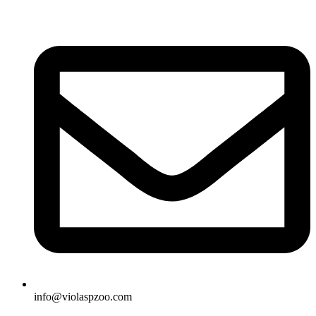
Skip
to
content
info@violaspzoo.com