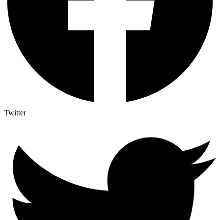
Twitter