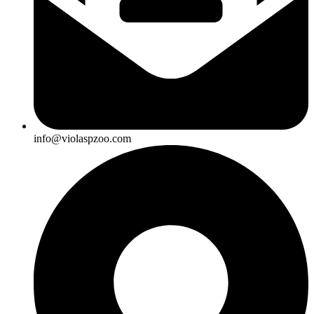
info@violaspzoo.com