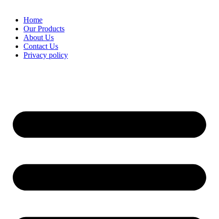
Home
Our Products
About Us
Contact Us
Privacy policy