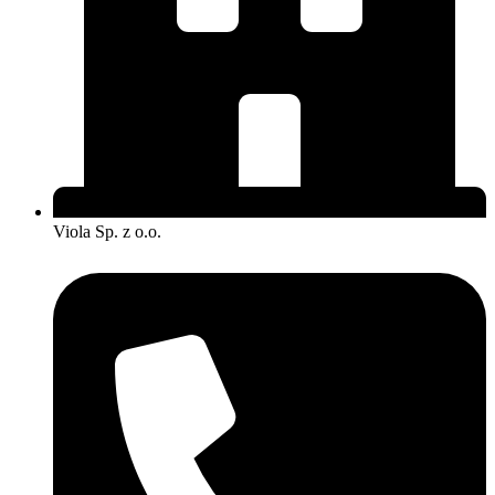
Viola Sp. z o.o.