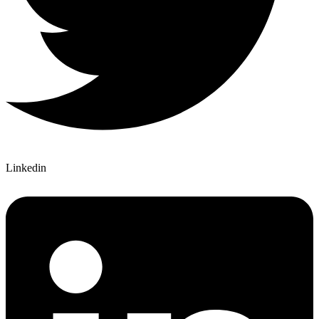
Linkedin