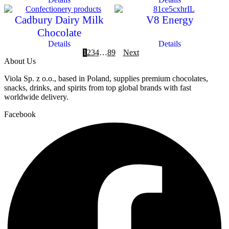
Cadbury Dairy Milk
V8 Energy
Chocolate
Details
Details
1
2
3
4
…
8
9
Next
About Us
Viola Sp. z o.o., based in Poland, supplies premium chocolates,
snacks, drinks, and spirits from top global brands with fast
worldwide delivery.
Facebook