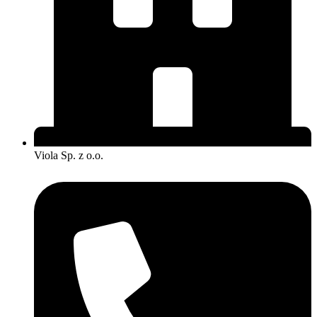
Viola Sp. z o.o.