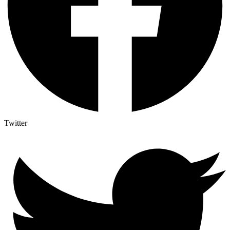
Twitter