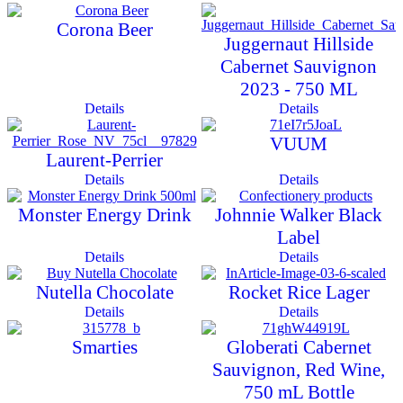
Corona Beer
Juggernaut Hillside
Cabernet Sauvignon
2023 - 750 ML
Details
Details
VUUM
Laurent-Perrier
Details
Details
Monster Energy Drink
Johnnie Walker Black
Label
Details
Details
Nutella Chocolate
Rocket Rice Lager
Details
Details
Smarties
Globerati Cabernet
Sauvignon, Red Wine,
750 mL Bottle