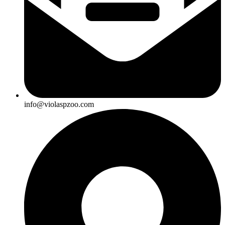
info@violaspzoo.com