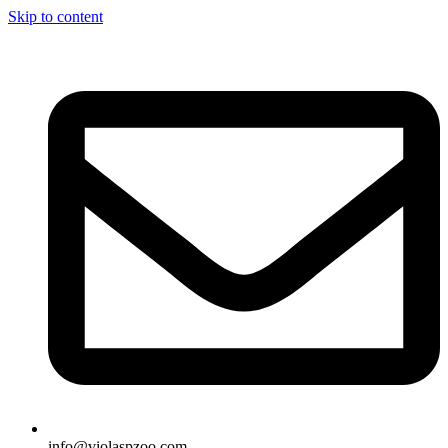
Skip to content
info@violaspzoo.com