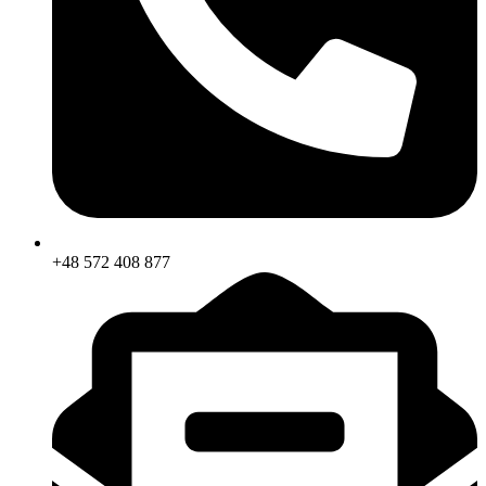
+48 572 408 877