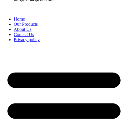
Home
Our Products
About Us
Contact Us
Privacy policy