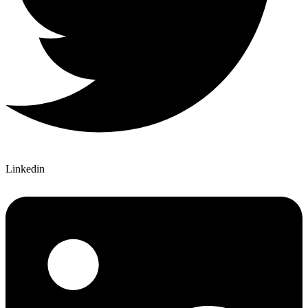
Linkedin