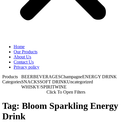
Home
Our Products
About Us
Contact Us
Privacy policy
Products
BEER
BEVERAGES
Champagne
ENERGY DRINK
Categories
SNACKS
SOFT DRINK
Uncategorized
WHISKY/SPIRIT
WINE
Click To Open Filters
Tag: Bloom Sparkling Energy
Drink