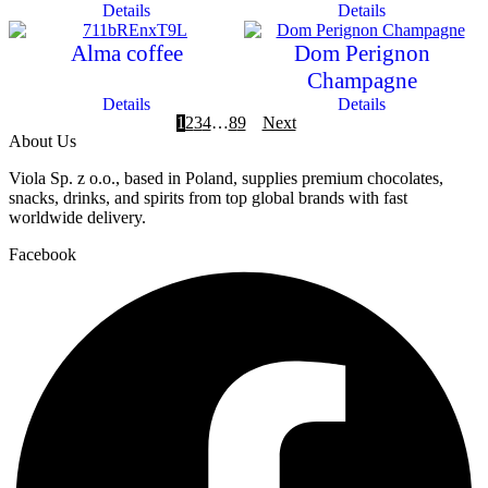
Details
Details
Alma coffee
Dom Perignon
Champagne
Details
Details
1
2
3
4
…
8
9
Next
About Us
Viola Sp. z o.o., based in Poland, supplies premium chocolates,
snacks, drinks, and spirits from top global brands with fast
worldwide delivery.
Facebook