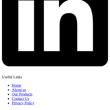
Useful Links
Home
About us
Our Products
Contact Us
Privacy Policy