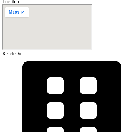
Location
Reach Out