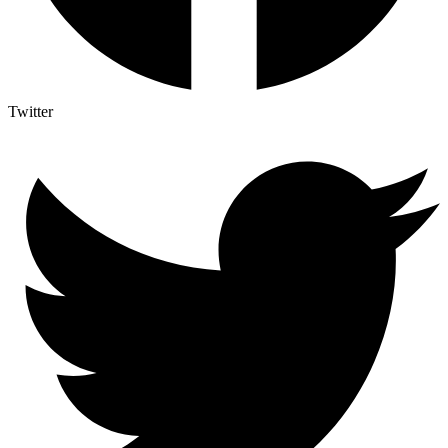
Twitter