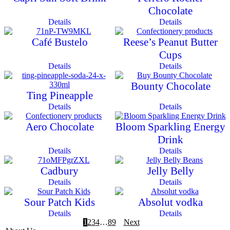
Chocolate
Details
Details
Café Bustelo
Reese’s Peanut Butter
Cups
Details
Details
Bounty Chocolate
Ting Pineapple
Details
Details
Aero Chocolate
Bloom Sparkling Energy
Drink
Details
Details
Cadbury
Jelly Belly
Details
Details
Sour Patch Kids
Absolut vodka
Details
Details
1
2
3
4
…
8
9
Next