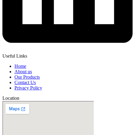
Useful Links
Home
About us
Our Products
Contact Us
Privacy Policy
Location