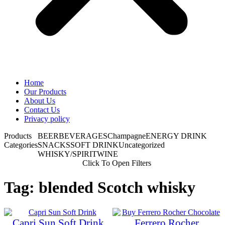
Home
Our Products
About Us
Contact Us
Privacy policy
Products
BEER
BEVERAGES
Champagne
ENERGY DRINK
Categories
SNACKS
SOFT DRINK
Uncategorized
WHISKY/SPIRIT
WINE
Click To Open Filters
Tag: blended Scotch whisky
Capri Sun Soft Drink
Ferrero Rocher