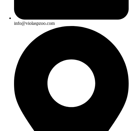
info@violaspzoo.com