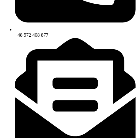
+48 572 408 877