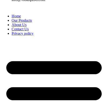
Home
Our Products
About Us
Contact Us
Privacy policy