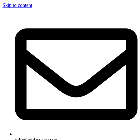
Skip to content
info@violaspzoo.com