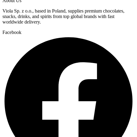
About Us
Viola Sp. z o.o., based in Poland, supplies premium chocolates,
snacks, drinks, and spirits from top global brands with fast
worldwide delivery.
Facebook