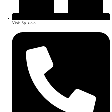
Viola Sp. z o.o.