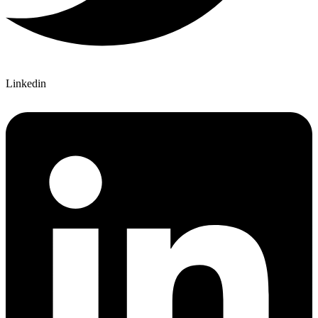
Linkedin