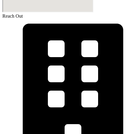
Reach Out