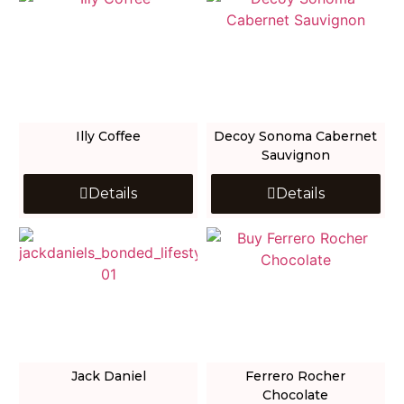
Illy Coffee
Decoy Sonoma Cabernet
Sauvignon
Details
Details
Jack Daniel
Ferrero Rocher
Chocolate