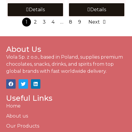
Details
Details
1
2
3
4
…
8
9
Next
About Us
Viola Sp. z o.o., based in Poland, supplies premium
chocolates, snacks, drinks, and spirits from top
global brands with fast worldwide delivery.
Useful Links
Home
About us
Our Products