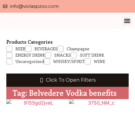
info@violaspzoo.com
Our 
About Us
Contact Us
Privacy 
Products Categories
BEER
BEVERAGES
Champagne
ENERGY DRINK
SNACKS
SOFT DRINK
Uncategorized
WHISKY/SPIRIT
WINE
Click To Open Filters
Tag: Belvedere Vodka benefits