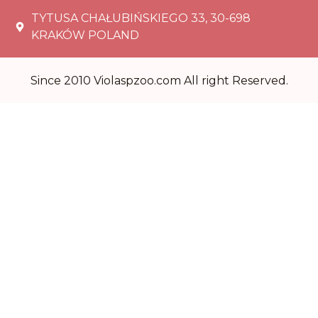
TYTUSA CHAŁUBIŃSKIEGO 33, 30-698
KRAKÓW POLAND
Since 2010 Violaspzoo.com All right Reserved.