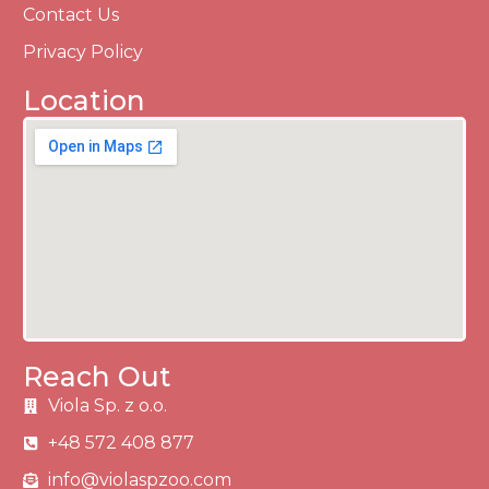
Contact Us
Privacy Policy
Location
Reach Out
Viola Sp. z o.o.
+48 572 408 877
info@violaspzoo.com