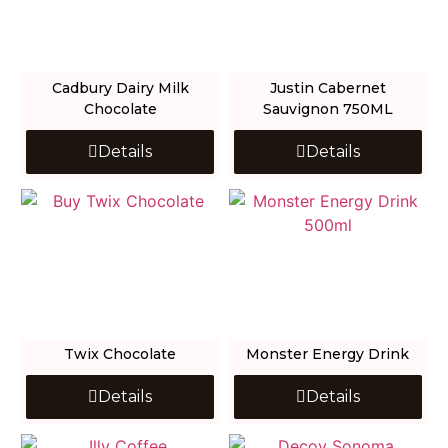
Cadbury Dairy Milk
Justin Cabernet
Chocolate
Sauvignon 750ML
Details
Details
Twix Chocolate
Monster Energy Drink
Details
Details