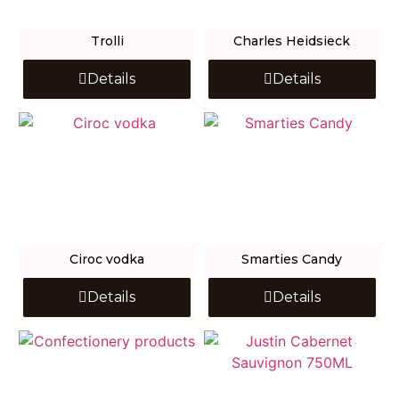
Trolli
Charles Heidsieck
Details
Details
Ciroc vodka
Smarties Candy
Details
Details