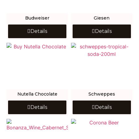
Budweiser
Giesen
Details
Details
Nutella Chocolate
Schweppes
Details
Details