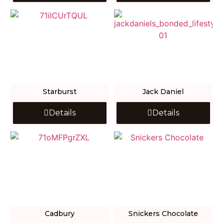
Starburst
Jack Daniel
Details
Details
Cadbury
Snickers Chocolate