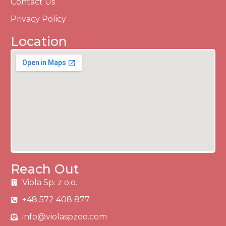
Contact Us
Privacy Policy
Location
Reach Out
Viola Sp. z o.o.
+48 572 408 877
info@violaspzoo.com