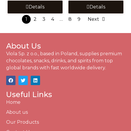
Details
Details
1
2
3
4
…
8
9
Next
About Us
Viola Sp. z o.o., based in Poland, supplies premium
chocolates, snacks, drinks, and spirits from top
global brands with fast worldwide delivery.
Useful Links
Home
About us
Our Products