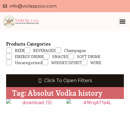
info@violaspzoo.com
Our 
About Us
Contact Us
Privacy 
Products Categories
BEER
BEVERAGES
Champagne
ENERGY DRINK
SNACKS
SOFT DRINK
Uncategorized
WHISKY/SPIRIT
WINE
Click To Open Filters
Tag: Absolut Vodka history