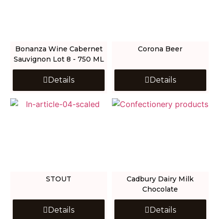
Bonanza Wine Cabernet
Corona Beer
Sauvignon Lot 8 - 750 ML
Details
Details
STOUT
Cadbury Dairy Milk
Chocolate
Details
Details