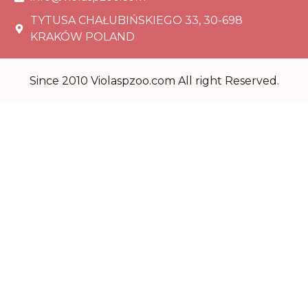
TYTUSA CHAŁUBIŃSKIEGO 33, 30-698
KRAKÓW POLAND
Since 2010 Violaspzoo.com All right Reserved.