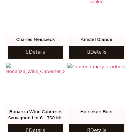
Charles Heidsieck
Amstel Grande
Details
Details
Bonanza Wine Cabernet
Heineken Beer
Sauvignon Lot 8 - 750 ML
Details
Details