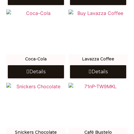
Coca-Cola
Lavazza Coffee
Details
Details
Snickers Chocolate
Café Bustelo