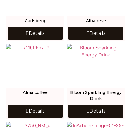
Carlsberg
Albanese
Details
Details
Alma coffee
Bloom Sparkling Energy
Drink
Details
Details