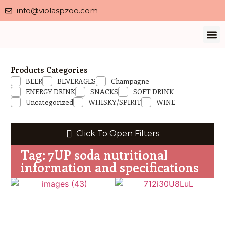
info@violaspzoo.com
Our 
About Us
Contact Us
Privacy 
Products Categories
BEER
BEVERAGES
Champagne
ENERGY DRINK
SNACKS
SOFT DRINK
Uncategorized
WHISKY/SPIRIT
WINE
Click To Open Filters
Tag: 7UP soda nutritional
information and specifications