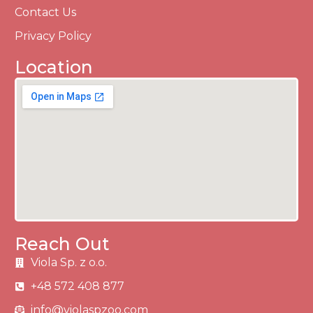
Contact Us
Privacy Policy
Location
Reach Out
Viola Sp. z o.o.
+48 572 408 877
info@violaspzoo.com