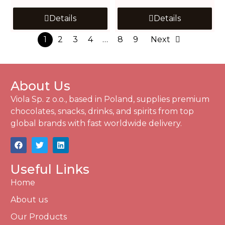
Details
Details
1
2
3
4
…
8
9
Next
About Us
Viola Sp. z o.o., based in Poland, supplies premium
chocolates, snacks, drinks, and spirits from top
global brands with fast worldwide delivery.
Useful Links
Home
About us
Our Products